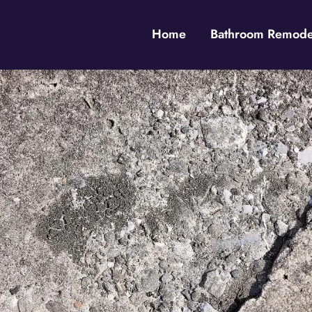
Home
Bathroom Remodel