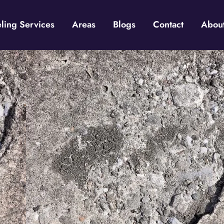
ing Services
Areas
Blogs
Contact
Abou