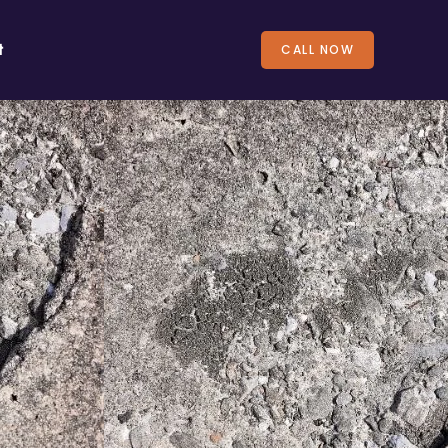
t
CALL NOW