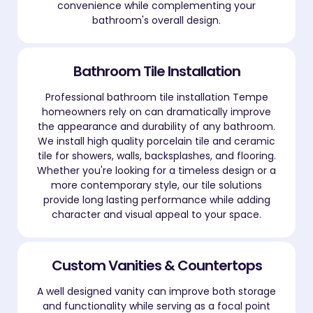
convenience while complementing your
bathroom's overall design.
Bathroom Tile Installation
Professional bathroom tile installation Tempe
homeowners rely on can dramatically improve
the appearance and durability of any bathroom.
We install high quality porcelain tile and ceramic
tile for showers, walls, backsplashes, and flooring.
Whether you're looking for a timeless design or a
more contemporary style, our tile solutions
provide long lasting performance while adding
character and visual appeal to your space.
Custom Vanities & Countertops
A well designed vanity can improve both storage
and functionality while serving as a focal point