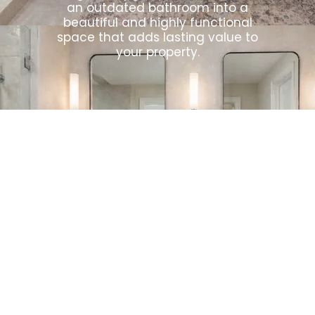
an outdated bathroom into a
beautiful and highly functional
space that adds lasting value to
your property.
How We
work?
Our Bathroom Remodeling
Tempe Process