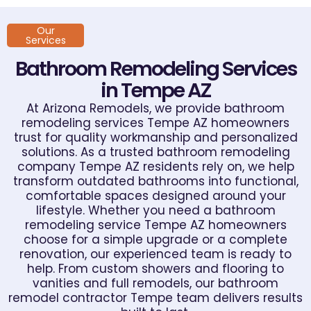
Our
Services
Bathroom Remodeling Services
in Tempe AZ
At Arizona Remodels, we provide bathroom
remodeling services Tempe AZ homeowners
trust for quality workmanship and personalized
solutions. As a trusted bathroom remodeling
company Tempe AZ residents rely on, we help
transform outdated bathrooms into functional,
comfortable spaces designed around your
lifestyle. Whether you need a bathroom
remodeling service Tempe AZ homeowners
choose for a simple upgrade or a complete
renovation, our experienced team is ready to
help. From custom showers and flooring to
vanities and full remodels, our bathroom
remodel contractor Tempe team delivers results