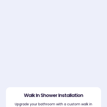
Walk In Shower Installation
Upgrade your bathroom with a custom walk in