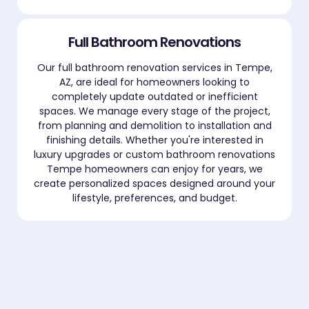
Full Bathroom Renovations
Our full bathroom renovation services in Tempe,
AZ, are ideal for homeowners looking to
completely update outdated or inefficient
spaces. We manage every stage of the project,
from planning and demolition to installation and
finishing details. Whether you're interested in
luxury upgrades or custom bathroom renovations
Tempe homeowners can enjoy for years, we
create personalized spaces designed around your
lifestyle, preferences, and budget.