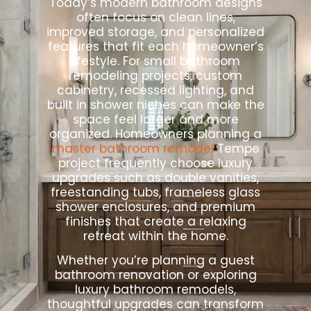
Today’s modern bathroom designs
often focus on clean lines,
improved storage, and personalized
features that fit each homeowner’s
lifestyle. For small bathroom
remodeling projects, custom
cabinetry, recessed lighting, and
built in shower niches can make the
space feel larger and more
organized. Homeowners planning a
master bathroom remodel
Tempe
project frequently choose luxury
upgrades such as double vanities,
freestanding tubs, frameless glass
shower enclosures, and premium
finishes that create a relaxing
retreat within the home.
Whether you’re planning a guest
bathroom renovation or exploring
luxury bathroom remodels,
thoughtful upgrades can transform