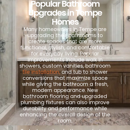
Popular Bathroom
Upgrades in Tempe
Homes
Many homeowners in Tempe are
upgrading their bathrooms to
create spaces that are more
functional, stylish, and comfortable
for everyday living. Popular
improvements include walk in
showers, custom vanities, bathroom
tile installation,
and tub to shower
conversions that maximize space
while giving the bathroom a fresh,
modern appearance. New
bathroom flooring and upgraded
plumbing fixtures can also improve
durability and performance while
enhancing the overall design of the
room.