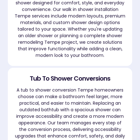
shower designed for comfort, style, and everyday
convenience. Our walk in shower installation
Tempe services include modern layouts, premium
materials, and custom shower design options
tailored to your space. Whether you're updating
an older shower or planning a complete shower
remodeling Tempe project, we create solutions
that improve functionality while adding a clean,
modern look to your bathroom.
Tub To Shower Conversions
A tub to shower conversion Tempe homeowners
choose can make a bathroom feel larger, more
practical, and easier to maintain. Replacing an
outdated bathtub with a spacious shower can
improve accessibility and create a more modern
appearance. Our team manages every step of
the conversion process, delivering accessibility
upgrades that enhance comfort, safety, and daily