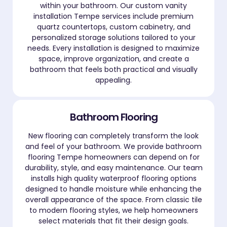
within your bathroom. Our custom vanity
installation Tempe services include premium
quartz countertops, custom cabinetry, and
personalized storage solutions tailored to your
needs. Every installation is designed to maximize
space, improve organization, and create a
bathroom that feels both practical and visually
appealing.
Bathroom Flooring
New flooring can completely transform the look
and feel of your bathroom. We provide bathroom
flooring Tempe homeowners can depend on for
durability, style, and easy maintenance. Our team
installs high quality waterproof flooring options
designed to handle moisture while enhancing the
overall appearance of the space. From classic tile
to modern flooring styles, we help homeowners
select materials that fit their design goals.