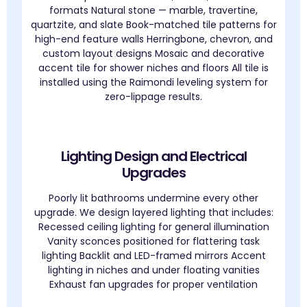
formats Natural stone — marble, travertine,
quartzite, and slate Book-matched tile patterns for
high-end feature walls Herringbone, chevron, and
custom layout designs Mosaic and decorative
accent tile for shower niches and floors All tile is
installed using the Raimondi leveling system for
zero-lippage results.
Lighting Design and Electrical
Upgrades
Poorly lit bathrooms undermine every other
upgrade. We design layered lighting that includes:
Recessed ceiling lighting for general illumination
Vanity sconces positioned for flattering task
lighting Backlit and LED-framed mirrors Accent
lighting in niches and under floating vanities
Exhaust fan upgrades for proper ventilation