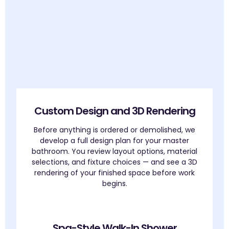
Custom Design and 3D Rendering
Before anything is ordered or demolished, we
develop a full design plan for your master
bathroom. You review layout options, material
selections, and fixture choices — and see a 3D
rendering of your finished space before work
begins.
Spa-Style Walk-In Shower