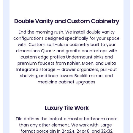
Double Vanity and Custom Cabinetry
End the morning rush. We install double vanity
configurations designed specifically for your space
with: Custom soft-close cabinetry built to your
dimensions Quartz and granite countertops with
custom edge profiles Undermount sinks and
premium faucets from Kohler, Moen, and Delta
Integrated storage — drawer organizers, pull-out
shelving, and linen towers Backlit mirrors and
medicine cabinet upgrades
Luxury Tile Work
Tile defines the look of a master bathroom more
than any other element. We work with: Large-
format porcelain in 24x24, 24x48, and 32x32