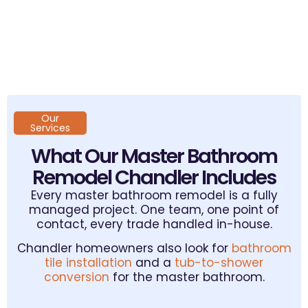
Our
Services
What Our Master Bathroom
Remodel Chandler Includes
Every master bathroom remodel is a fully
managed project. One team, one point of
contact, every trade handled in-house.
Chandler homeowners also look for
bathroom
tile installation
and a
tub-to-shower
conversion
for the master bathroom.