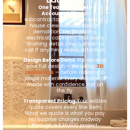
One Team, Complete
Accountability
No
subcontractors. Our licensed in-
house crew handles design,
demolition, tile, plumbing,
electrical, cabinetry, and every
finishing detail. One number to
call if anything needs attention.
Design Before Demo
We develop
your full design — including
3D
renderings
— before ordering a
single material. Every decision is
made with confidence, not on
the fly.
Transparent Pricing
Your written
quote covers every line item.
What we quote is what you pay.
No surprise charges midway
through a $30,000 project.