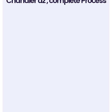
Chandler az , complete Process