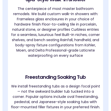
The centerpiece of most master bathroom
remodels. We build custom walk-in showers with:
Frameless glass enclosures in your choice of
hardware finish Floor-to-ceiling tile in porcelain,
natural stone, or designer profiles Curbless entries
for a seamless, luxurious feel Built-in niches, corner
shelves, and bench seating Rainfall, handheld, and
body-spray fixture configurations from Kohler,
Moen, and Delta Professional-grade Laticrete
waterproofing on every surface
Freestanding Soaking Tub
We install freestanding tubs as a design focal point
— not the awkward builder tub tucked into a
corner. Popular options include oval freestanding,
pedestal, and Japanese-style soaking tubs with
floor-mounted filler fixtures in your preferred finish.