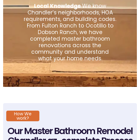
Local Knowledge
We know
Chandler’s neighborhoods, HOA
requirements, and building codes.
From Fulton Ranch to Ocotillo to
Dobson Ranch, we have
completed master bathroom
renovations across the
community and understand
what your home needs.
How We
work?
Our Master Bathroom Remodel