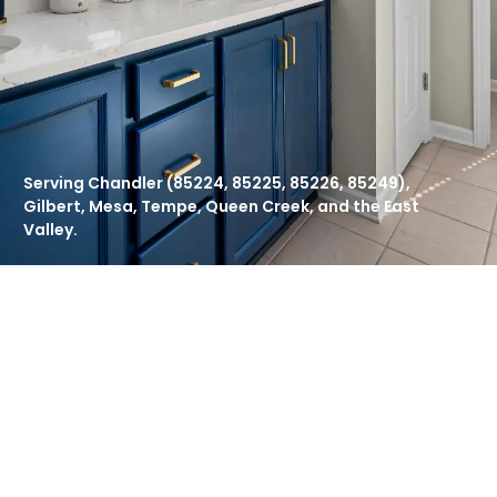
Serving Chandler (85224, 85225, 85226, 85249),
Gilbert, Mesa, Tempe, Queen Creek, and the East
Valley.