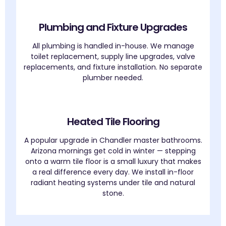
Plumbing and Fixture Upgrades
All plumbing is handled in-house. We manage
toilet replacement, supply line upgrades, valve
replacements, and fixture installation. No separate
plumber needed.
Heated Tile Flooring
A popular upgrade in Chandler master bathrooms.
Arizona mornings get cold in winter — stepping
onto a warm tile floor is a small luxury that makes
a real difference every day. We install in-floor
radiant heating systems under tile and natural
stone.