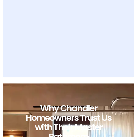
Why Chandler
Homeowners Trust Us
with Their Master
Bathroom